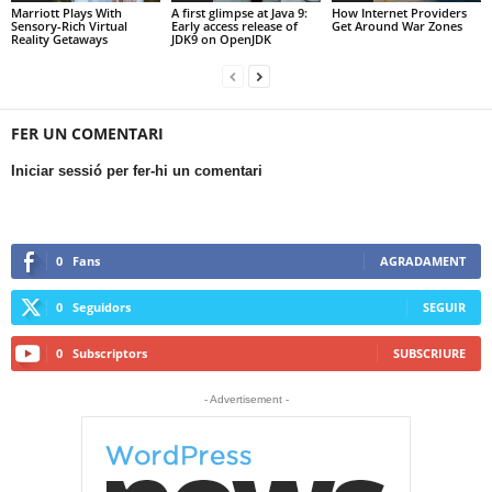
Marriott Plays With
A first glimpse at Java 9:
How Internet Providers
Sensory-Rich Virtual
Early access release of
Get Around War Zones
Reality Getaways
JDK9 on OpenJDK
FER UN COMENTARI
Iniciar sessió per fer-hi un comentari
0
Fans
AGRADAMENT
0
Seguidors
SEGUIR
0
Subscriptors
SUBSCRIURE
- Advertisement -