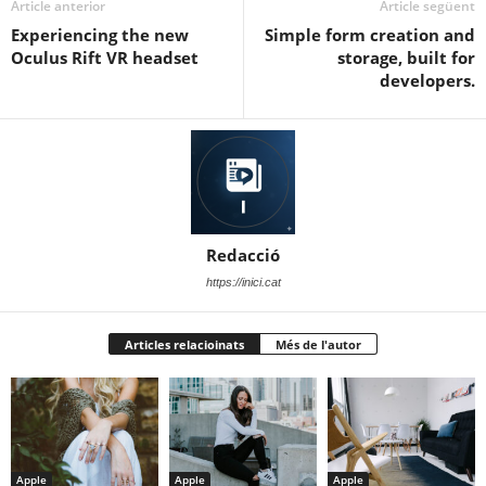
Article anterior
Article següent
Experiencing the new
Simple form creation and
Oculus Rift VR headset
storage, built for
developers.
Redacció
https://inici.cat
Articles relacioinats
Més de l'autor
Apple
Apple
Apple