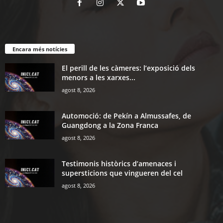
Encara més notícies
El perill de les càmeres: l’exposició dels
menors a les xarxes...
agost 8, 2026
Automoció: de Pekín a Almussafes, de
Guangdong a la Zona Franca
agost 8, 2026
Testimonis històrics d’amenaces i
supersticions que vingueren del cel
agost 8, 2026