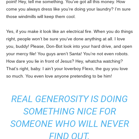
point! Hey, tell me something. You’ve got all this money. How
come you always dress like you’re doing your laundry? I’m sure
those windmills will keep them cool.
Yes, if you make it look like an electrical fire. When you do things
right, people won’t be sure you’ve done anything at all. I love
you, buddy! Please, Don-Bot look into your hard drive, and open
your mercy file! You guys aren’t Santa! You’re not even robots.
How dare you lie in front of Jesus? Hey, whatcha watching?
That’s right, baby. I ain’t your loverboy Flexo, the guy you love
so much. You even love anyone pretending to be him!
REAL GENEROSITY IS DOING
SOMETHING NICE FOR
SOMEONE WHO WILL NEVER
FIND OUT.