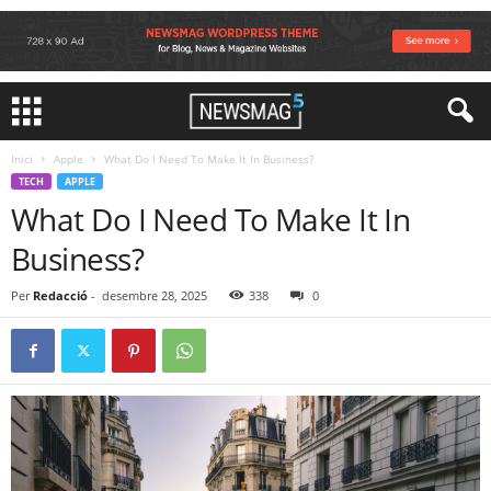
Inici
Apple
What Do I Need To Make It In Business?
TECH
APPLE
What Do I Need To Make It In
Business?
Per
Redacció
-
desembre 28, 2025
338
0