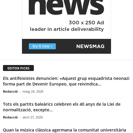
EDITOR PICKS
Els antifeixistes denuncien: «Aquest grup esquadrista neonazi
forma part de Devenir Europeo, que reivindica...
Redacció
-
maig 24, 2026
Tots els partits baleàrics celebren els 40 anys de la Llei de
normalització, excepte...
Redacció
-
abril 27, 2026
Quan la música clàssica agermana la comunitat universitària