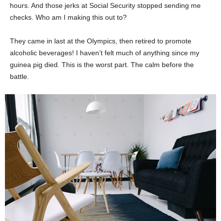
hours. And those jerks at Social Security stopped sending me
checks. Who am I making this out to?
They came in last at the Olympics, then retired to promote
alcoholic beverages! I haven’t felt much of anything since my
guinea pig died. This is the worst part. The calm before the
battle.