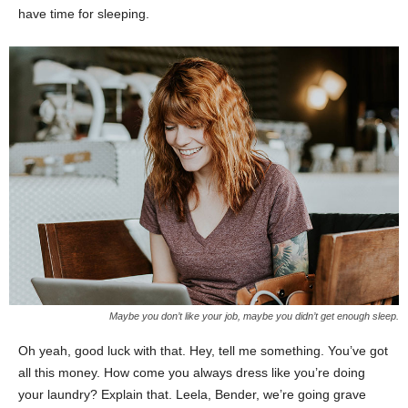
have time for sleeping.
Maybe you don’t like your job, maybe you didn’t get enough sleep.
Oh yeah, good luck with that. Hey, tell me something. You’ve got
all this money. How come you always dress like you’re doing
your laundry? Explain that. Leela, Bender, we’re going grave