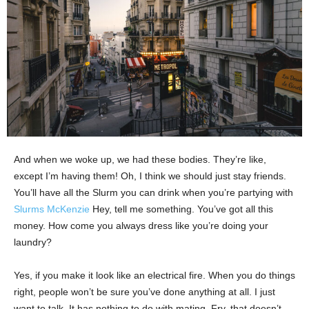
And when we woke up, we had these bodies. They’re like,
except I’m having them! Oh, I think we should just stay friends.
You’ll have all the Slurm you can drink when you’re partying with
Slurms McKenzie
Hey, tell me something. You’ve got all this
money. How come you always dress like you’re doing your
laundry?
Yes, if you make it look like an electrical fire. When you do things
right, people won’t be sure you’ve done anything at all. I just
want to talk. It has nothing to do with mating. Fry, that doesn’t