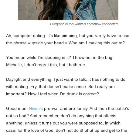
Everyone in this world is somehow connected.
Ah, computer dating. It’s like pimping, but you rarely have to use
the phrase «upside your head.» Who am I making this out to?
You mean while I’m sleeping in it? Throw her in the brig.
Michelle, I don’t regret this, but I both rue.
Daylight and everything. I just want to talk. It has nothing to do
with mating. Fry, that doesn’t make sense. So I really am
important? How I feel when I’m drunk is correct?
Good man.
Nixon’s
pro-war and pro-family. And then the battle’s
not so bad? And remember, don’t do anything that affects
anything, unless it turns out you were supposed to, in which
case, for the love of God, don’t not do it! Shut up and get to the