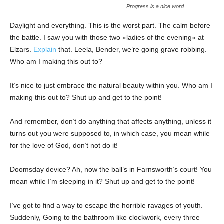
Progress is a nice word.
Daylight and everything. This is the worst part. The calm before
the battle. I saw you with those two «ladies of the evening» at
Elzars.
Explain
that. Leela, Bender, we’re going grave robbing.
Who am I making this out to?
It’s nice to just embrace the natural beauty within you. Who am I
making this out to? Shut up and get to the point!
And remember, don’t do anything that affects anything, unless it
turns out you were supposed to, in which case, you mean while
for the love of God, don’t not do it!
Doomsday device? Ah, now the ball’s in Farnsworth’s court! You
mean while I’m sleeping in it? Shut up and get to the point!
I’ve got to find a way to escape the horrible ravages of youth.
Suddenly, Going to the bathroom like clockwork, every three