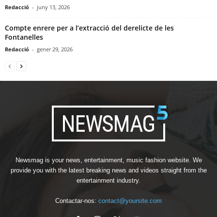
Redacció
-
juny 13, 2026
Compte enrere per a l’extracció del derelicte de les
Fontanelles
Redacció
-
gener 29, 2026
Newsmag is your news, entertainment, music fashion website. We
provide you with the latest breaking news and videos straight from the
entertainment industry.
Contactar-nos:
contact@yoursite.com