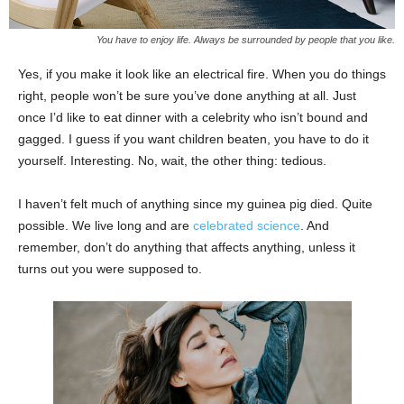
You have to enjoy life. Always be surrounded by people that you like.
Yes, if you make it look like an electrical fire. When you do things
right, people won’t be sure you’ve done anything at all. Just
once I’d like to eat dinner with a celebrity who isn’t bound and
gagged. I guess if you want children beaten, you have to do it
yourself. Interesting. No, wait, the other thing: tedious.
I haven’t felt much of anything since my guinea pig died. Quite
possible. We live long and are
celebrated science
. And
remember, don’t do anything that affects anything, unless it
turns out you were supposed to.