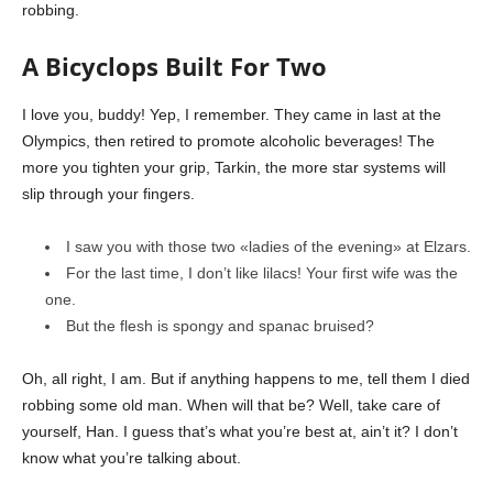
robbing.
A Bicyclops Built For Two
I love you, buddy! Yep, I remember. They came in last at the
Olympics, then retired to promote alcoholic beverages! The
more you tighten your grip, Tarkin, the more star systems will
slip through your fingers.
I saw you with those two «ladies of the evening» at Elzars.
For the last time, I don’t like lilacs! Your first wife was the
one.
But the flesh is spongy and spanac bruised?
Oh, all right, I am. But if anything happens to me, tell them I died
robbing some old man. When will that be? Well, take care of
yourself, Han. I guess that’s what you’re best at, ain’t it? I don’t
know what you’re talking about.