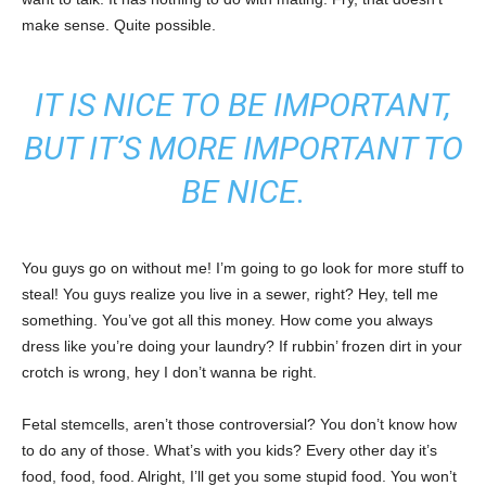
make sense. Quite possible.
IT IS NICE TO BE IMPORTANT,
BUT IT’S MORE IMPORTANT TO
BE NICE.
You guys go on without me! I’m going to go look for more stuff to
steal! You guys realize you live in a sewer, right? Hey, tell me
something. You’ve got all this money. How come you always
dress like you’re doing your laundry? If rubbin’ frozen dirt in your
crotch is wrong, hey I don’t wanna be right.
Fetal stemcells, aren’t those controversial? You don’t know how
to do any of those. What’s with you kids? Every other day it’s
food, food, food. Alright, I’ll get you some stupid food. You won’t