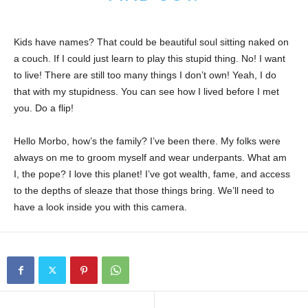
Kids have names? That could be beautiful soul sitting naked on
a couch. If I could just learn to play this stupid thing. No! I want
to live! There are still too many things I don’t own! Yeah, I do
that with my stupidness. You can see how I lived before I met
you. Do a flip!
Hello Morbo, how’s the family? I’ve been there. My folks were
always on me to groom myself and wear underpants. What am
I, the pope? I love this planet! I’ve got wealth, fame, and access
to the depths of sleaze that those things bring. We’ll need to
have a look inside you with this camera.