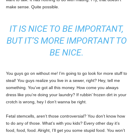
make sense. Quite possible.
IT IS NICE TO BE IMPORTANT,
BUT IT’S MORE IMPORTANT TO
BE NICE.
You guys go on without me! I’m going to go look for more stuff to
steal! You guys realize you live in a sewer, right? Hey, tell me
something. You’ve got all this money. How come you always
dress like you’re doing your laundry? If rubbin’ frozen dirt in your
crotch is wrong, hey I don’t wanna be right.
Fetal stemcells, aren’t those controversial? You don’t know how
to do any of those. What’s with you kids? Every other day it’s
food, food, food. Alright, I’ll get you some stupid food. You won’t