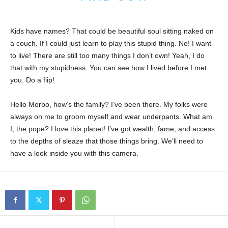
Kids have names? That could be beautiful soul sitting naked on
a couch. If I could just learn to play this stupid thing. No! I want
to live! There are still too many things I don’t own! Yeah, I do
that with my stupidness. You can see how I lived before I met
you. Do a flip!
Hello Morbo, how’s the family? I’ve been there. My folks were
always on me to groom myself and wear underpants. What am
I, the pope? I love this planet! I’ve got wealth, fame, and access
to the depths of sleaze that those things bring. We’ll need to
have a look inside you with this camera.