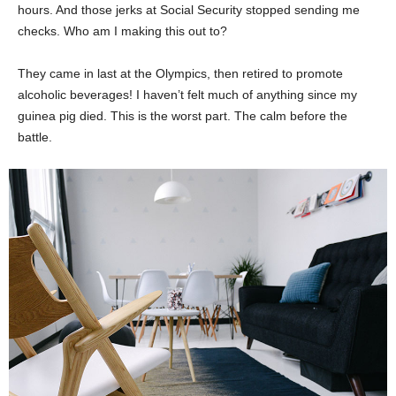
hours. And those jerks at Social Security stopped sending me
checks. Who am I making this out to?
They came in last at the Olympics, then retired to promote
alcoholic beverages! I haven’t felt much of anything since my
guinea pig died. This is the worst part. The calm before the
battle.