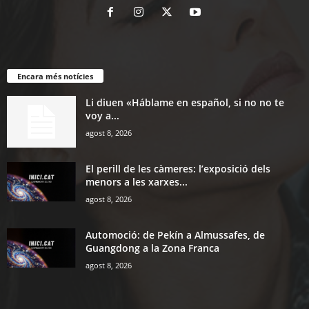
Encara més notícies
Li diuen «Háblame en español, si no no te
voy a...
agost 8, 2026
El perill de les càmeres: l’exposició dels
menors a les xarxes...
agost 8, 2026
Automoció: de Pekín a Almussafes, de
Guangdong a la Zona Franca
agost 8, 2026