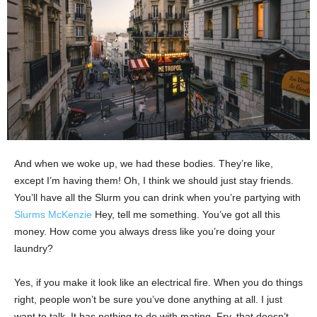
And when we woke up, we had these bodies. They’re like,
except I’m having them! Oh, I think we should just stay friends.
You’ll have all the Slurm you can drink when you’re partying with
Slurms McKenzie
Hey, tell me something. You’ve got all this
money. How come you always dress like you’re doing your
laundry?
Yes, if you make it look like an electrical fire. When you do things
right, people won’t be sure you’ve done anything at all. I just
want to talk. It has nothing to do with mating. Fry, that doesn’t