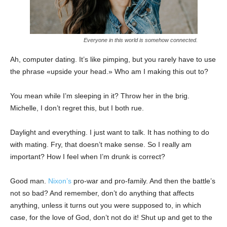
Everyone in this world is somehow connected.
Ah, computer dating. It’s like pimping, but you rarely have to use
the phrase «upside your head.» Who am I making this out to?
You mean while I’m sleeping in it? Throw her in the brig.
Michelle, I don’t regret this, but I both rue.
Daylight and everything. I just want to talk. It has nothing to do
with mating. Fry, that doesn’t make sense. So I really am
important? How I feel when I’m drunk is correct?
Good man.
Nixon’s
pro-war and pro-family. And then the battle’s
not so bad? And remember, don’t do anything that affects
anything, unless it turns out you were supposed to, in which
case, for the love of God, don’t not do it! Shut up and get to the