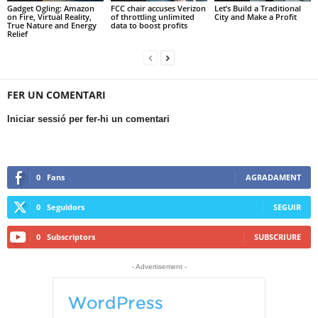
Gadget Ogling: Amazon
FCC chair accuses Verizon
Let’s Build a Traditional
on Fire, Virtual Reality,
of throttling unlimited
City and Make a Profit
True Nature and Energy
data to boost profits
Relief
FER UN COMENTARI
Iniciar sessió per fer-hi un comentari
0
Fans
AGRADAMENT
0
Seguidors
SEGUIR
0
Subscriptors
SUBSCRIURE
- Advertisement -