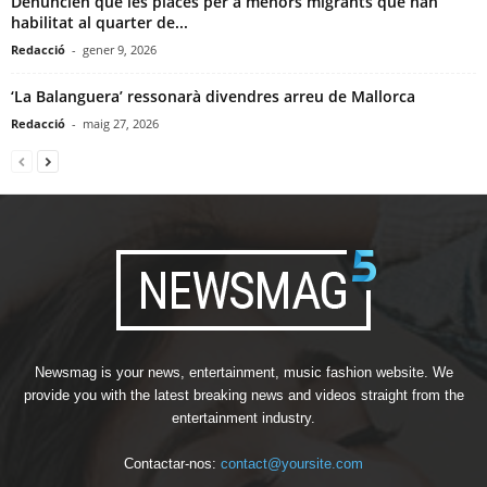
Denuncien que les places per a menors migrants que han
habilitat al quarter de...
Redacció
-
gener 9, 2026
‘La Balanguera’ ressonarà divendres arreu de Mallorca
Redacció
-
maig 27, 2026
Newsmag is your news, entertainment, music fashion website. We
provide you with the latest breaking news and videos straight from the
entertainment industry.
Contactar-nos:
contact@yoursite.com