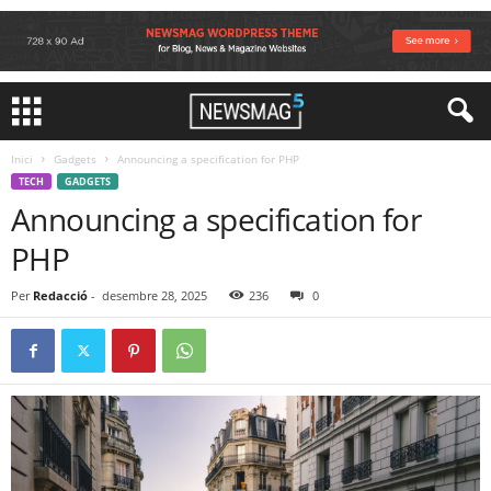
Inici
Gadgets
Announcing a specification for PHP
TECH
GADGETS
Announcing a specification for
PHP
Per
Redacció
-
desembre 28, 2025
236
0