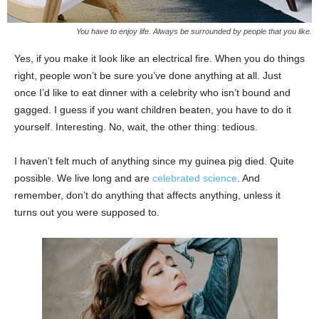
You have to enjoy life. Always be surrounded by people that you like.
Yes, if you make it look like an electrical fire. When you do things
right, people won’t be sure you’ve done anything at all. Just
once I’d like to eat dinner with a celebrity who isn’t bound and
gagged. I guess if you want children beaten, you have to do it
yourself. Interesting. No, wait, the other thing: tedious.
I haven’t felt much of anything since my guinea pig died. Quite
possible. We live long and are
celebrated science
. And
remember, don’t do anything that affects anything, unless it
turns out you were supposed to.