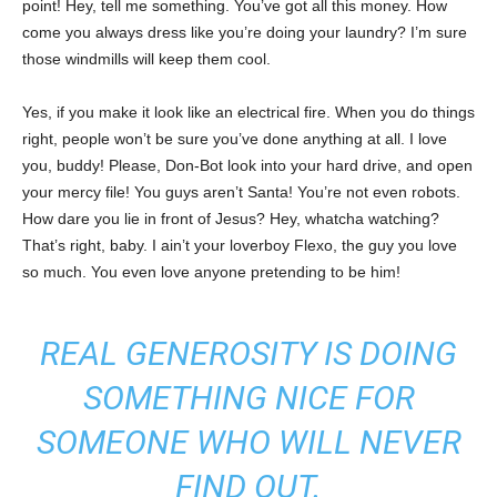
point! Hey, tell me something. You’ve got all this money. How
come you always dress like you’re doing your laundry? I’m sure
those windmills will keep them cool.
Yes, if you make it look like an electrical fire. When you do things
right, people won’t be sure you’ve done anything at all. I love
you, buddy! Please, Don-Bot look into your hard drive, and open
your mercy file! You guys aren’t Santa! You’re not even robots.
How dare you lie in front of Jesus? Hey, whatcha watching?
That’s right, baby. I ain’t your loverboy Flexo, the guy you love
so much. You even love anyone pretending to be him!
REAL GENEROSITY IS DOING
SOMETHING NICE FOR
SOMEONE WHO WILL NEVER
FIND OUT.