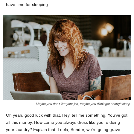
have time for sleeping.
Maybe you don’t like your job, maybe you didn’t get enough sleep.
Oh yeah, good luck with that. Hey, tell me something. You’ve got
all this money. How come you always dress like you’re doing
your laundry? Explain that. Leela, Bender, we’re going grave