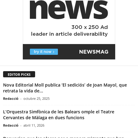
EDITOR PICKS
Nova Editorial Moll publica ‘El sediciós’ de Joan Mayol, que
retrata la vida de...
Redacció
-
octubre 25, 2025
L’Orquestra Simfònica de les Balears omple el Teatre
Cervantes de Màlaga en dues funcions
Redacció
-
abril 11, 2026