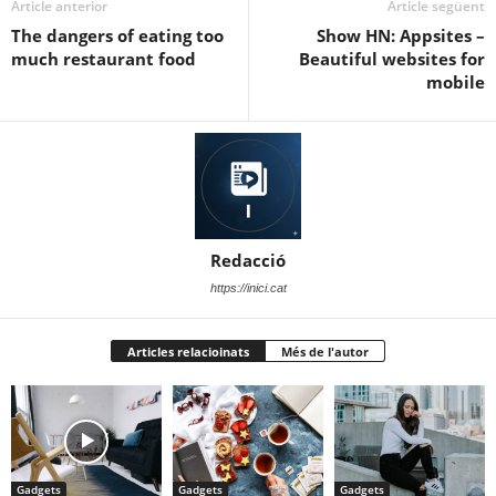
Article anterior
Article següent
The dangers of eating too
Show HN: Appsites –
much restaurant food
Beautiful websites for
mobile
Redacció
https://inici.cat
Articles relacioinats
Més de l'autor
Gadgets
Gadgets
Gadgets