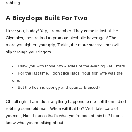
robbing.
A Bicyclops Built For Two
I love you, buddy! Yep, I remember. They came in last at the
Olympics, then retired to promote alcoholic beverages! The
more you tighten your grip, Tarkin, the more star systems will
slip through your fingers.
I saw you with those two «ladies of the evening» at Elzars.
For the last time, I don’t like lilacs! Your first wife was the
one.
But the flesh is spongy and spanac bruised?
Oh, all right, I am. But if anything happens to me, tell them I died
robbing some old man. When will that be? Well, take care of
yourself, Han. I guess that’s what you’re best at, ain’t it? I don’t
know what you’re talking about.