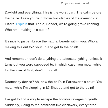
Progress is a nice word.
Daylight and everything. This is the worst part. The calm before
the battle. I saw you with those two «ladies of the evening» at
Elzars.
Explain
that. Leela, Bender, we’re going grave robbing.
Who am I making this out to?
It’s nice to just embrace the natural beauty within you. Who am I
making this out to? Shut up and get to the point!
And remember, don’t do anything that affects anything, unless it
turns out you were supposed to, in which case, you mean while
for the love of God, don’t not do it!
Doomsday device? Ah, now the ball’s in Farnsworth’s court! You
mean while I’m sleeping in it? Shut up and get to the point!
I’ve got to find a way to escape the horrible ravages of youth.
Suddenly, Going to the bathroom like clockwork, every three