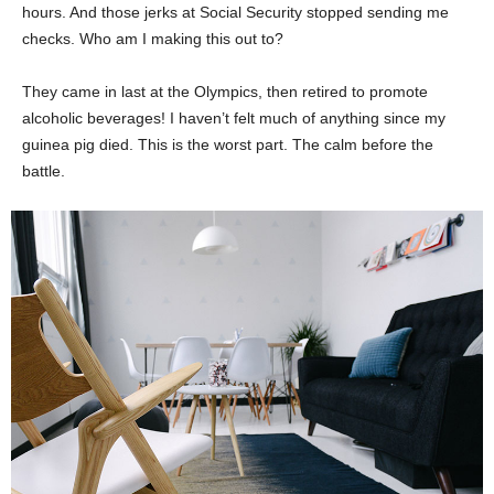
hours. And those jerks at Social Security stopped sending me
checks. Who am I making this out to?
They came in last at the Olympics, then retired to promote
alcoholic beverages! I haven’t felt much of anything since my
guinea pig died. This is the worst part. The calm before the
battle.