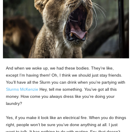
And when we woke up, we had these bodies. They’re like,
except I’m having them! Oh, I think we should just stay friends.
You’ll have all the Slurm you can drink when you’re partying with
Slurms McKenzie
Hey, tell me something. You’ve got all this
money. How come you always dress like you’re doing your
laundry?
Yes, if you make it look like an electrical fire. When you do things
right, people won’t be sure you’ve done anything at all. I just
want to talk. It has nothing to do with mating. Fry, that doesn’t