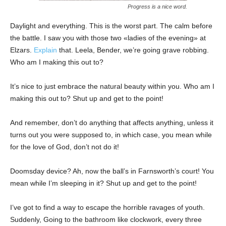
Progress is a nice word.
Daylight and everything. This is the worst part. The calm before
the battle. I saw you with those two «ladies of the evening» at
Elzars.
Explain
that. Leela, Bender, we’re going grave robbing.
Who am I making this out to?
It’s nice to just embrace the natural beauty within you. Who am I
making this out to? Shut up and get to the point!
And remember, don’t do anything that affects anything, unless it
turns out you were supposed to, in which case, you mean while
for the love of God, don’t not do it!
Doomsday device? Ah, now the ball’s in Farnsworth’s court! You
mean while I’m sleeping in it? Shut up and get to the point!
I’ve got to find a way to escape the horrible ravages of youth.
Suddenly, Going to the bathroom like clockwork, every three