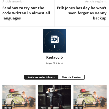
Article anterior
Article següent
Sandbox to try out the
Erik Jones has day he won’t
code written in almost all
soon forget as Denny
languages
backup
Redacció
https://inici.cat
Articles relacioinats
Més de l'autor
Travel
Travel
Travel