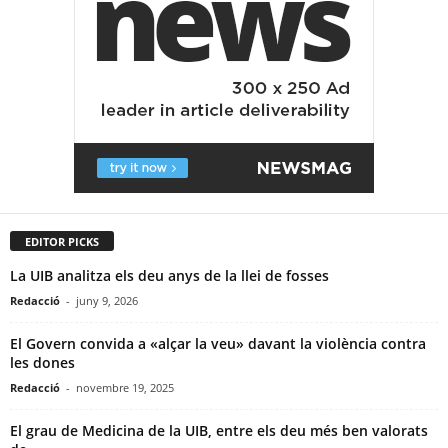
EDITOR PICKS
La UIB analitza els deu anys de la llei de fosses
Redacció
-
juny 9, 2026
El Govern convida a «alçar la veu» davant la violència contra
les dones
Redacció
-
novembre 19, 2025
El grau de Medicina de la UIB, entre els deu més ben valorats