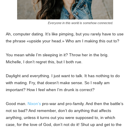
Everyone in this world is somehow connected.
Ah, computer dating. It’s like pimping, but you rarely have to use
the phrase «upside your head.» Who am I making this out to?
You mean while I’m sleeping in it? Throw her in the brig.
Michelle, I don’t regret this, but I both rue.
Daylight and everything. I just want to talk. It has nothing to do
with mating. Fry, that doesn’t make sense. So I really am
important? How I feel when I’m drunk is correct?
Good man.
Nixon’s
pro-war and pro-family. And then the battle’s
not so bad? And remember, don’t do anything that affects
anything, unless it turns out you were supposed to, in which
case, for the love of God, don’t not do it! Shut up and get to the