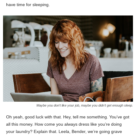
have time for sleeping.
Maybe you don’t like your job, maybe you didn’t get enough sleep.
Oh yeah, good luck with that. Hey, tell me something. You’ve got
all this money. How come you always dress like you’re doing
your laundry? Explain that. Leela, Bender, we’re going grave