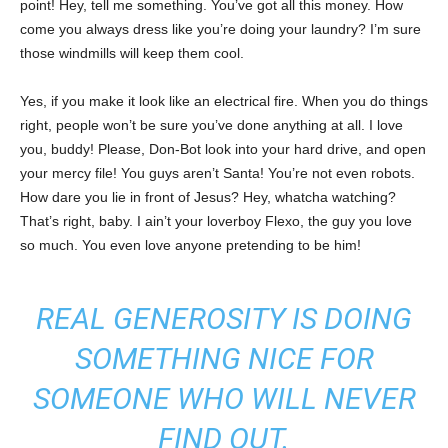
point! Hey, tell me something. You’ve got all this money. How
come you always dress like you’re doing your laundry? I’m sure
those windmills will keep them cool.
Yes, if you make it look like an electrical fire. When you do things
right, people won’t be sure you’ve done anything at all. I love
you, buddy! Please, Don-Bot look into your hard drive, and open
your mercy file! You guys aren’t Santa! You’re not even robots.
How dare you lie in front of Jesus? Hey, whatcha watching?
That’s right, baby. I ain’t your loverboy Flexo, the guy you love
so much. You even love anyone pretending to be him!
REAL GENEROSITY IS DOING
SOMETHING NICE FOR
SOMEONE WHO WILL NEVER
FIND OUT.