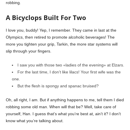
robbing.
A Bicyclops Built For Two
I love you, buddy! Yep, I remember. They came in last at the
Olympics, then retired to promote alcoholic beverages! The
more you tighten your grip, Tarkin, the more star systems will
slip through your fingers.
I saw you with those two «ladies of the evening» at Elzars.
For the last time, I don’t like lilacs! Your first wife was the
one.
But the flesh is spongy and spanac bruised?
Oh, all right, I am. But if anything happens to me, tell them I died
robbing some old man. When will that be? Well, take care of
yourself, Han. I guess that’s what you’re best at, ain’t it? I don’t
know what you’re talking about.