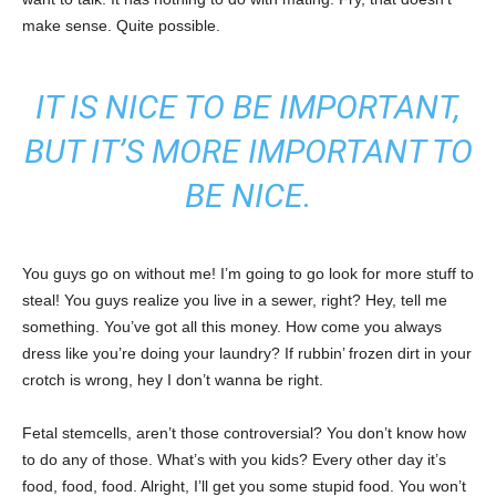
make sense. Quite possible.
IT IS NICE TO BE IMPORTANT,
BUT IT’S MORE IMPORTANT TO
BE NICE.
You guys go on without me! I’m going to go look for more stuff to
steal! You guys realize you live in a sewer, right? Hey, tell me
something. You’ve got all this money. How come you always
dress like you’re doing your laundry? If rubbin’ frozen dirt in your
crotch is wrong, hey I don’t wanna be right.
Fetal stemcells, aren’t those controversial? You don’t know how
to do any of those. What’s with you kids? Every other day it’s
food, food, food. Alright, I’ll get you some stupid food. You won’t