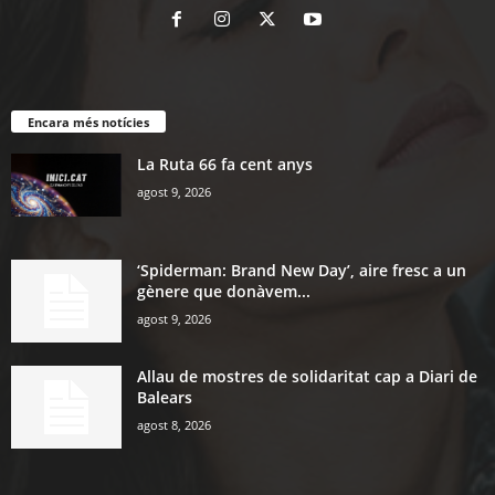
Encara més notícies
La Ruta 66 fa cent anys
agost 9, 2026
‘Spiderman: Brand New Day’, aire fresc a un
gènere que donàvem...
agost 9, 2026
Allau de mostres de solidaritat cap a Diari de
Balears
agost 8, 2026