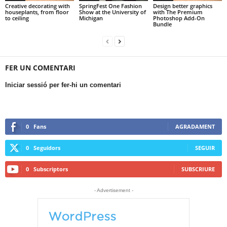
Creative decorating with
SpringFest One Fashion
Design better graphics
houseplants, from floor
Show at the University of
with The Premium
to ceiling
Michigan
Photoshop Add-On
Bundle
FER UN COMENTARI
Iniciar sessió per fer-hi un comentari
0
Fans
AGRADAMENT
0
Seguidors
SEGUIR
0
Subscriptors
SUBSCRIURE
- Advertisement -