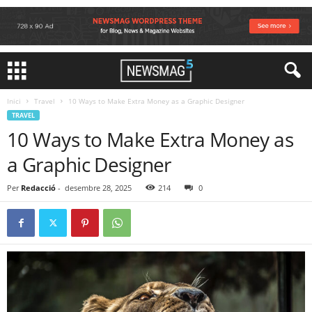
Inici
Travel
10 Ways to Make Extra Money as a Graphic Designer
TRAVEL
10 Ways to Make Extra Money as
a Graphic Designer
Per
Redacció
-
desembre 28, 2025
214
0