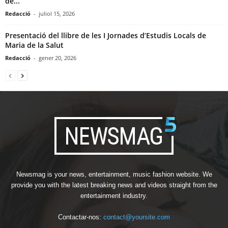
de...
Redacció
-
juliol 15, 2026
Presentació del llibre de les I Jornades d’Estudis Locals de
Maria de la Salut
Redacció
-
gener 20, 2026
Newsmag is your news, entertainment, music fashion website. We
provide you with the latest breaking news and videos straight from the
entertainment industry.
Contactar-nos:
contact@yoursite.com