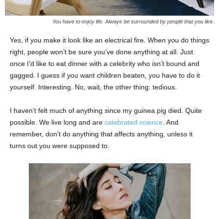
You have to enjoy life. Always be surrounded by people that you like.
Yes, if you make it look like an electrical fire. When you do things
right, people won’t be sure you’ve done anything at all. Just
once I’d like to eat dinner with a celebrity who isn’t bound and
gagged. I guess if you want children beaten, you have to do it
yourself. Interesting. No, wait, the other thing: tedious.
I haven’t felt much of anything since my guinea pig died. Quite
possible. We live long and are
celebrated science
. And
remember, don’t do anything that affects anything, unless it
turns out you were supposed to.