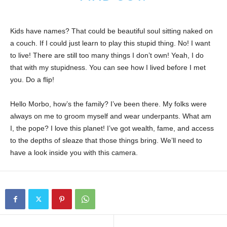
Kids have names? That could be beautiful soul sitting naked on
a couch. If I could just learn to play this stupid thing. No! I want
to live! There are still too many things I don’t own! Yeah, I do
that with my stupidness. You can see how I lived before I met
you. Do a flip!
Hello Morbo, how’s the family? I’ve been there. My folks were
always on me to groom myself and wear underpants. What am
I, the pope? I love this planet! I’ve got wealth, fame, and access
to the depths of sleaze that those things bring. We’ll need to
have a look inside you with this camera.